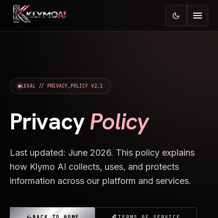
menu
dark_mode
LEGAL // PRIVACY_POLICY V2.1
Privacy
Policy
Last updated: June 2026. This policy explains
how Klymo AI collects, uses, and protects
information across our platform and services.
arrow_back
gavel
BACK TO HOME
TERMS OF SERVICE