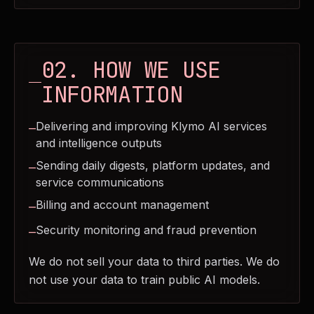
02. HOW WE USE
INFORMATION
Delivering and improving Klymo AI services
—
and intelligence outputs
Sending daily digests, platform updates, and
—
service communications
Billing and account management
—
Security monitoring and fraud prevention
—
We do not sell your data to third parties. We do
not use your data to train public AI models.