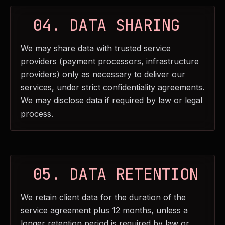
04. DATA SHARING
We may share data with trusted service
providers (payment processors, infrastructure
providers) only as necessary to deliver our
services, under strict confidentiality agreements.
We may disclose data if required by law or legal
process.
05. DATA RETENTION
We retain client data for the duration of the
service agreement plus 12 months, unless a
longer retention period is required by law or