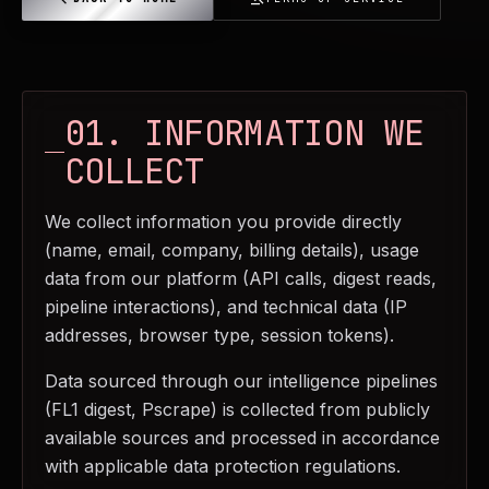
01. INFORMATION WE
COLLECT
We collect information you provide directly
(name, email, company, billing details), usage
data from our platform (API calls, digest reads,
pipeline interactions), and technical data (IP
addresses, browser type, session tokens).
Data sourced through our intelligence pipelines
(FL1 digest, Pscrape) is collected from publicly
available sources and processed in accordance
with applicable data protection regulations.