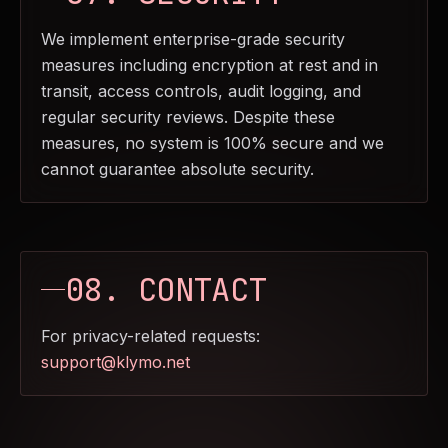
We implement enterprise-grade security
measures including encryption at rest and in
transit, access controls, audit logging, and
regular security reviews. Despite these
measures, no system is 100% secure and we
cannot guarantee absolute security.
08. CONTACT
For privacy-related requests:
support@klymo.net