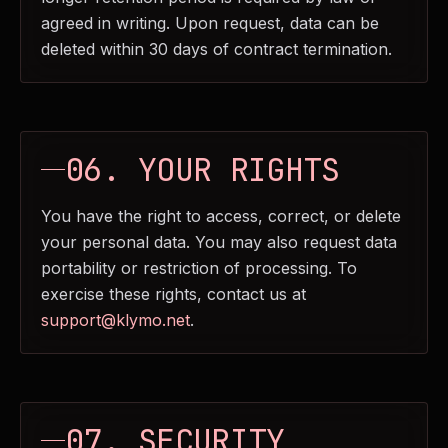
agreed in writing. Upon request, data can be
deleted within 30 days of contract termination.
06. YOUR RIGHTS
You have the right to access, correct, or delete
your personal data. You may also request data
portability or restriction of processing. To
exercise these rights, contact us at
support@klymo.net
.
07. SECURITY