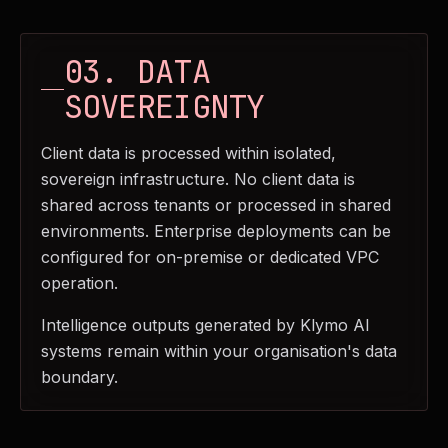
03. DATA
SOVEREIGNTY
Client data is processed within isolated,
sovereign infrastructure. No client data is
shared across tenants or processed in shared
environments. Enterprise deployments can be
configured for on-premise or dedicated VPC
operation.
Intelligence outputs generated by Klymo AI
systems remain within your organisation's data
boundary.