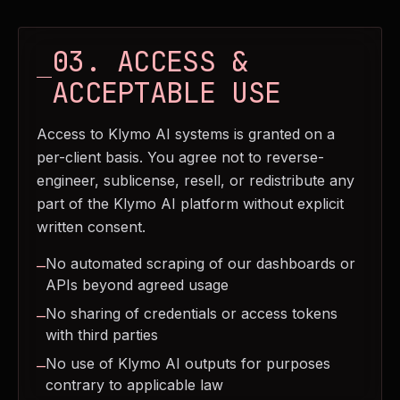
03. ACCESS &
ACCEPTABLE USE
Access to Klymo AI systems is granted on a
per-client basis. You agree not to reverse-
engineer, sublicense, resell, or redistribute any
part of the Klymo AI platform without explicit
written consent.
No automated scraping of our dashboards or
—
APIs beyond agreed usage
No sharing of credentials or access tokens
—
with third parties
No use of Klymo AI outputs for purposes
—
contrary to applicable law