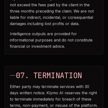
not exceed the fees paid by the client in the
three months preceding the claim. We are not
liable for indirect, incidental, or consequential
damages including lost profits or data.
Intelligence outputs are provided for
informational purposes and do not constitute
financial or investment advice.
07. TERMINATION
Either party may terminate services with 30
days written notice. Klymo AI reserves the right
to terminate immediately for breach of these
terms, non-payment, or misuse of the platform.