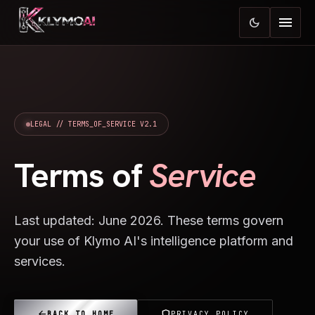
menu
dark_mode
LEGAL // TERMS_OF_SERVICE V2.1
Terms of
Service
Last updated: June 2026. These terms govern
your use of Klymo AI's intelligence platform and
services.
arrow_back
shield
BACK TO HOME
PRIVACY POLICY