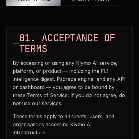
01. ACCEPTANCE OF
TERMS
By accessing or using any Klymo AI service,
platform, or product — including the FL1
intelligence digest, Pscrape engine, and any API
or dashboard — you agree to be bound by
these Terms of Service. If you do not agree, do
not use our services.
These terms apply to all clients, users, and
organisations accessing Klymo AI
infrastructure.