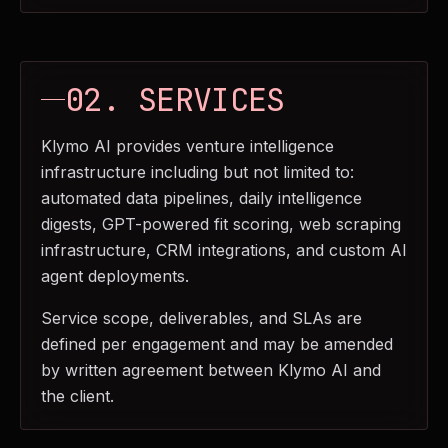
02. SERVICES
Klymo AI provides venture intelligence
infrastructure including but not limited to:
automated data pipelines, daily intelligence
digests, GPT-powered fit scoring, web scraping
infrastructure, CRM integrations, and custom AI
agent deployments.
Service scope, deliverables, and SLAs are
defined per engagement and may be amended
by written agreement between Klymo AI and
the client.