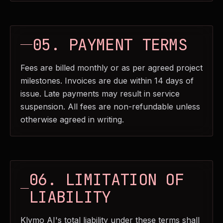
05. PAYMENT TERMS
Fees are billed monthly or as per agreed project
milestones. Invoices are due within 14 days of
issue. Late payments may result in service
suspension. All fees are non-refundable unless
otherwise agreed in writing.
06. LIMITATION OF
LIABILITY
Klymo AI's total liability under these terms shall