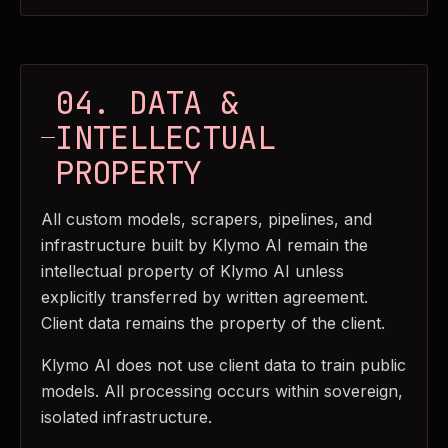
04. DATA &
INTELLECTUAL
PROPERTY
All custom models, scrapers, pipelines, and
infrastructure built by Klymo AI remain the
intellectual property of Klymo AI unless
explicitly transferred by written agreement.
Client data remains the property of the client.
Klymo AI does not use client data to train public
models. All processing occurs within sovereign,
isolated infrastructure.