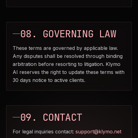
08. GOVERNING LAW
These terms are governed by applicable law.
Any disputes shall be resolved through binding
arbitration before resorting to litigation. Klymo
AI reserves the right to update these terms with
30 days notice to active clients.
09. CONTACT
For legal inquiries contact:
support@klymo.net