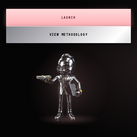
LAUNCH
VIEW METHODOLOGY