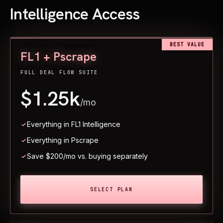
Intelligence Access
BEST VALUE
FL1 + Pscrape
FULL DEAL FLOW SUITE
$1.25k
/mo
Everything in FL1 Intelligence
Everything in Pscrape
Save $200/mo vs. buying separately
SELECT PLAN