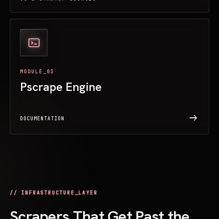
MODULE_03
Pscrape Engine
arrow_right_alt
DOCUMENTATION
// INFRASTRUCTURE_LAYER
Scrapers That Get Past the