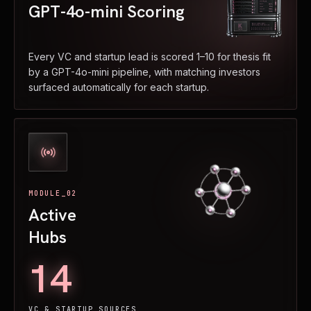
GPT-4o-mini Scoring
Every VC and startup lead is scored 1–10 for thesis fit
by a GPT-4o-mini pipeline, with matching investors
surfaced automatically for each startup.
MODULE_02
Active
Hubs
14
VC & STARTUP SOURCES