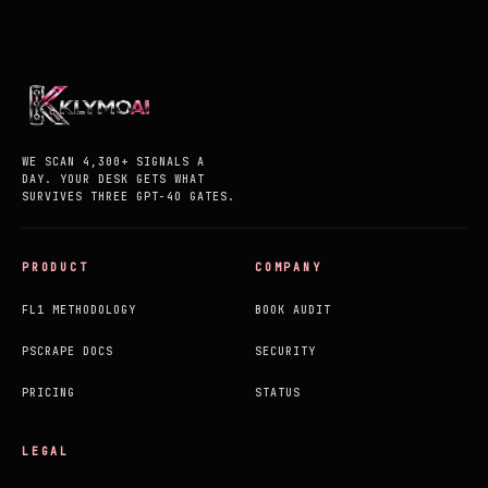
WE SCAN 4,300+ SIGNALS A
DAY. YOUR DESK GETS WHAT
SURVIVES THREE GPT-4O GATES.
PRODUCT
COMPANY
FL1 METHODOLOGY
BOOK AUDIT
PSCRAPE DOCS
SECURITY
PRICING
STATUS
LEGAL