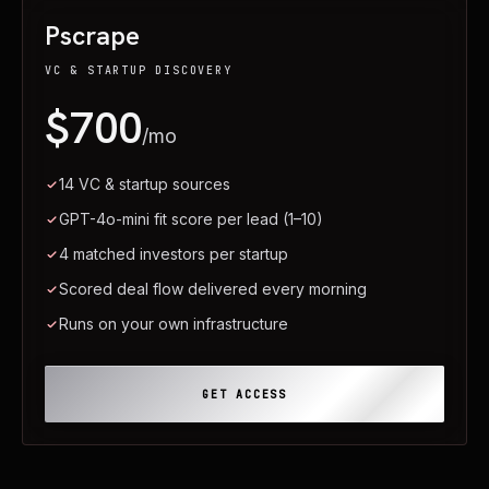
Pscrape
VC & STARTUP DISCOVERY
$700
/mo
14 VC & startup sources
GPT-4o-mini fit score per lead (1–10)
4 matched investors per startup
Scored deal flow delivered every morning
Runs on your own infrastructure
GET ACCESS