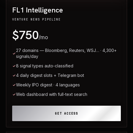
FL1 Intelligence
VENTURE NEWS PIPELINE
$750
/mo
27 domains — Bloomberg, Reuters, WSJ… · 4,300+
signals/day
8 signal types auto-classified
4 daily digest slots + Telegram bot
Weekly IPO digest · 4 languages
Web dashboard with full-text search
GET ACCESS