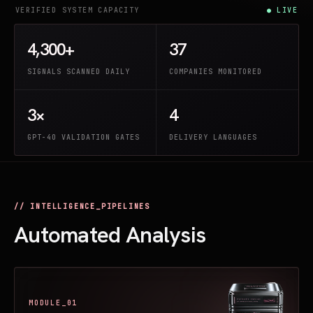
VERIFIED SYSTEM CAPACITY
● LIVE
4,300+
37
SIGNALS SCANNED DAILY
COMPANIES MONITORED
3×
4
GPT-4O VALIDATION GATES
DELIVERY LANGUAGES
// INTELLIGENCE_PIPELINES
Automated Analysis
MODULE_01