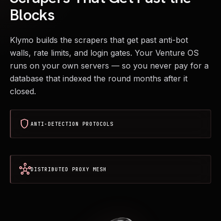
Blocks
Klymo builds the scrapers that get past anti-bot
walls, rate limits, and login gates. Your Venture OS
runs on your own servers — so you never pay for a
database that indexed the round months after it
closed.
shield
ANTI-DETECTION PROTOCOLS
hub
DISTRIBUTED PROXY MESH