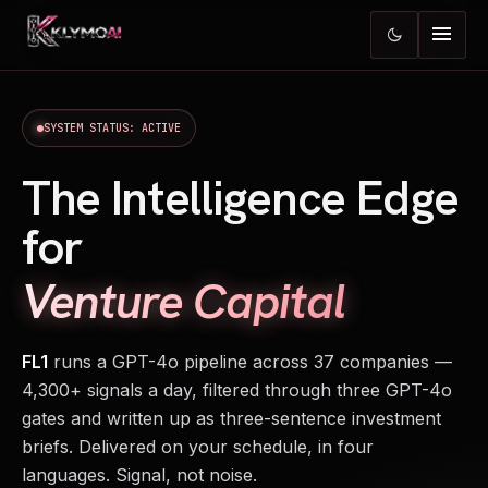
menu
dark_mode
SYSTEM STATUS: ACTIVE
The Intelligence Edge
for
Venture Capital
FL1
runs a GPT-4o pipeline across 37 companies —
4,300+ signals a day, filtered through three GPT-4o
gates and written up as three-sentence investment
briefs. Delivered on your schedule, in four
languages. Signal, not noise.