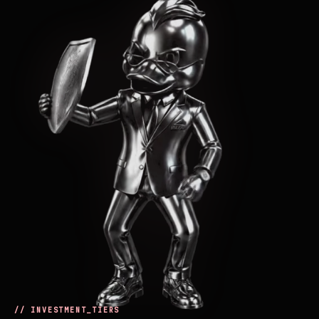
// INVESTMENT_TIERS