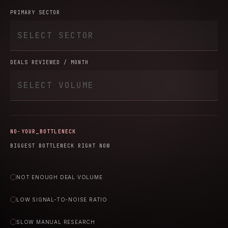
PRIMARY SECTOR
DEALS REVIEWED / MONTH
YOUR_BOTTLENECK
BIGGEST BOTTLENECK RIGHT NOW
NOT ENOUGH DEAL VOLUME
LOW SIGNAL-TO-NOISE RATIO
SLOW MANUAL RESEARCH