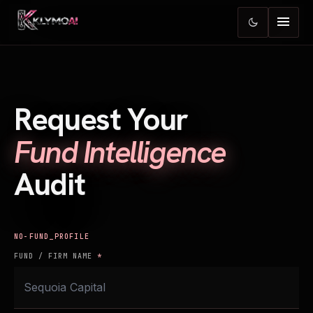
menu
dark_mode
Request Your
Fund Intelligence
Audit
FUND_PROFILE
FUND / FIRM NAME
*