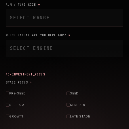
AUM / FUND SIZE
*
WHICH ENGINE ARE YOU HERE FOR?
*
INVESTMENT_FOCUS
STAGE FOCUS
*
PRE-SEED
SEED
SERIES A
SERIES B
GROWTH
LATE STAGE