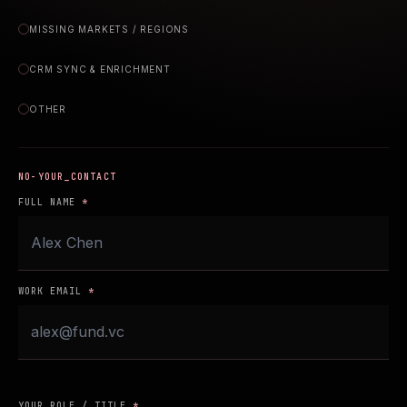
MISSING MARKETS / REGIONS
CRM SYNC & ENRICHMENT
OTHER
YOUR_CONTACT
FULL NAME
*
WORK EMAIL
*
YOUR ROLE / TITLE
*