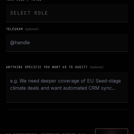
TELEGRAM
(optional)
ANYTHING SPECIFIC YOU WANT US TO AUDIT?
(optional)