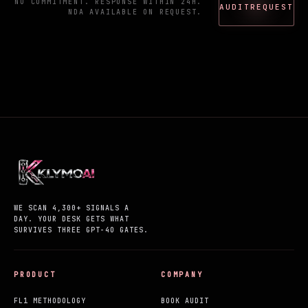
NO COMMITMENT. RESPONSE WITHIN 24H.
AUDIT
REQUEST
NDA AVAILABLE ON REQUEST.
WE SCAN 4,300+ SIGNALS A
DAY. YOUR DESK GETS WHAT
SURVIVES THREE GPT-4O GATES.
PRODUCT
COMPANY
FL1 METHODOLOGY
BOOK AUDIT