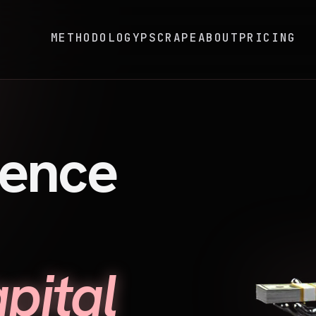
METHODOLOGY
PSCRAPE
ABOUT
PRICING
gence
pital