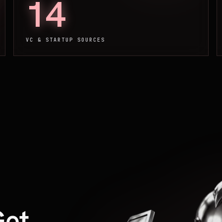
14
VC & STARTUP SOURCES
Get