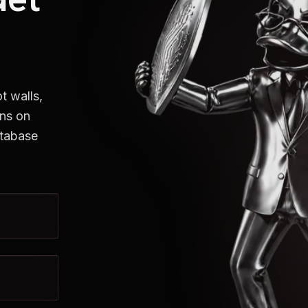
t walls,
uns on
atabase