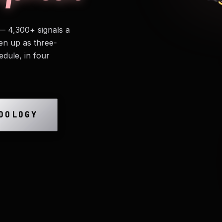
— 4,300+ signals a
en up as three-
edule, in four
DOLOGY