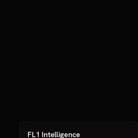
FL1 Intelligence