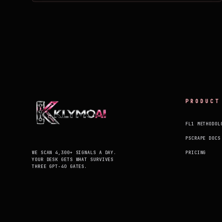
PRODUCT
FL1 METHODOL
PSCRAPE DOCS
WE SCAN 4,300+ SIGNALS A DAY.
PRICING
YOUR DESK GETS WHAT SURVIVES
THREE GPT-4O GATES.