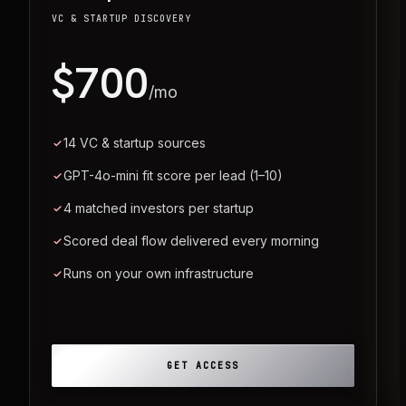
VC & STARTUP DISCOVERY
$700
/mo
14 VC & startup sources
GPT-4o-mini fit score per lead (1–10)
4 matched investors per startup
Scored deal flow delivered every morning
Runs on your own infrastructure
GET ACCESS