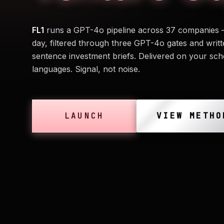
FL1
runs a GPT-4o pipeline across 37 companies 
day, filtered through three GPT-4o gates and writt
sentence investment briefs. Delivered on your sch
languages. Signal, not noise.
LAUNCH
VIEW METHO