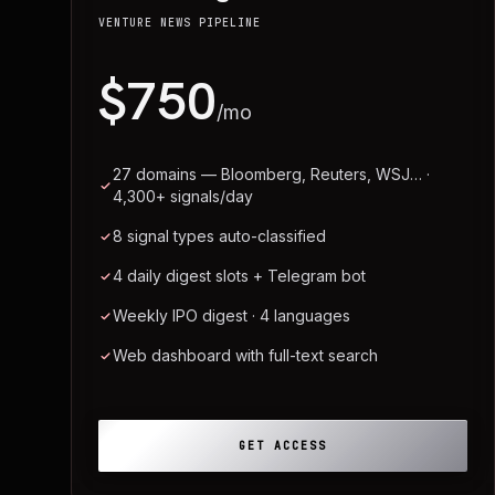
VENTURE NEWS PIPELINE
$750
/mo
27 domains — Bloomberg, Reuters, WSJ… ·
4,300+ signals/day
8 signal types auto-classified
4 daily digest slots + Telegram bot
Weekly IPO digest · 4 languages
Web dashboard with full-text search
GET ACCESS