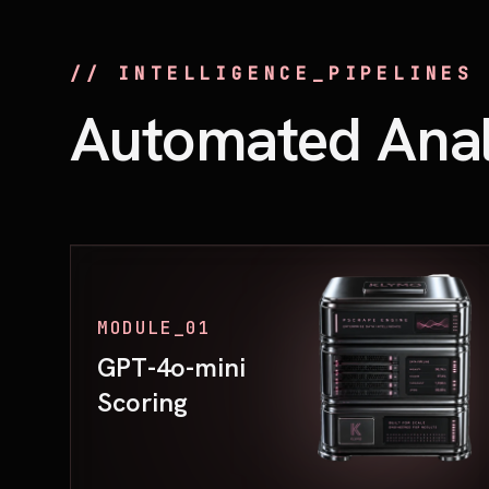
// INTELLIGENCE_PIPELINES
Automated Anal
MODULE_01
GPT-4o-mini
Scoring