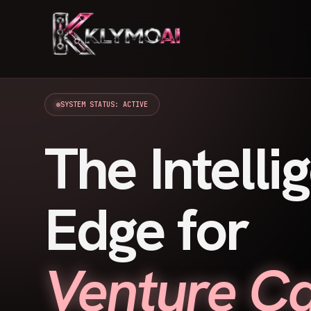
SYSTEM STATUS: ACTIVE
The Intelli
Edge for
Venture Ca