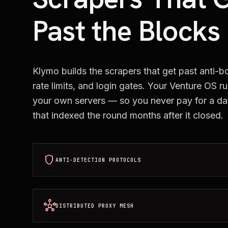
Past the Blocks
Klymo builds the scrapers that get past anti-bo
rate limits, and login gates. Your Venture OS r
your own servers — so you never pay for a d
that indexed the round months after it closed.
shield
ANTI-DETECTION PROTOCOLS
hub
DISTRIBUTED PROXY MESH