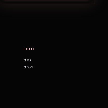
LEGAL
TERMS
PRIVACY