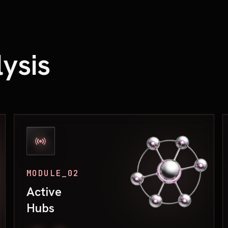
ysis
MODULE_02
Active
Hubs