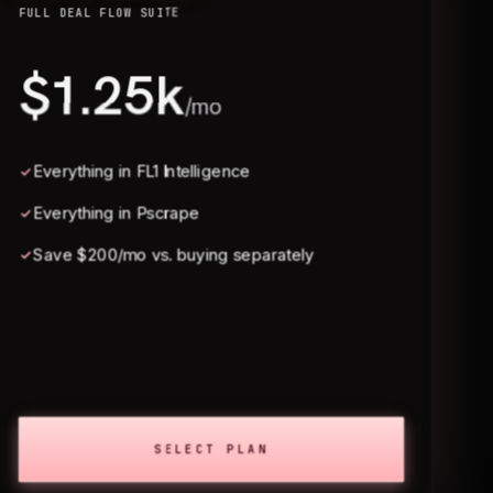
FULL DEAL FLOW SUITE
$1.25k
/mo
Everything in FL1 Intelligence
Everything in Pscrape
Save $200/mo vs. buying separately
SELECT PLAN