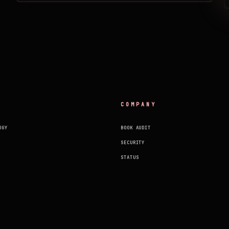
COMPANY
OGY
BOOK AUDIT
SECURITY
STATUS