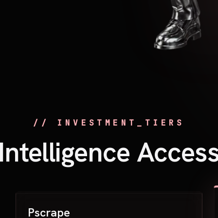
// INVESTMENT_TIERS
Intelligence Acces
Pscrape