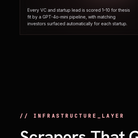
Every VC and startup lead is scored 1–10 for thesis
fit by a GPT-4o-mini pipeline, with matching
investors surfaced automatically for each startup.
// INFRASTRUCTURE_LAYER
Scrapers That 