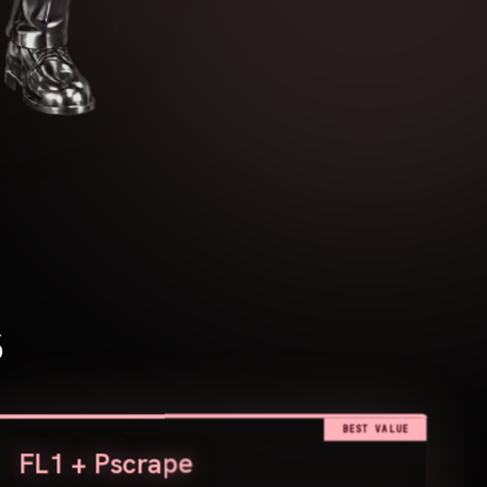
s
BEST VALUE
FL1 + Pscrape