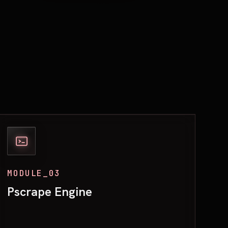
MODULE_03
Pscrape Engine