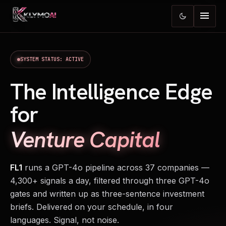
menu
dark_mode
SYSTEM STATUS: ACTIVE
The Intelligence Edge
for
Venture Capital
FL1
runs a GPT-4o pipeline across 37 companies —
4,300+ signals a day, filtered through three GPT-4o
gates and written up as three-sentence investment
briefs. Delivered on your schedule, in four
languages. Signal, not noise.