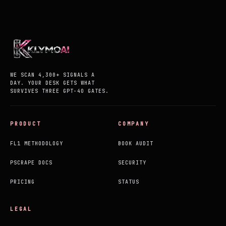
WE SCAN 4,300+ SIGNALS A
DAY. YOUR DESK GETS WHAT
SURVIVES THREE GPT-4O GATES.
PRODUCT
COMPANY
FL1 METHODOLOGY
BOOK AUDIT
PSCRAPE DOCS
SECURITY
PRICING
STATUS
LEGAL