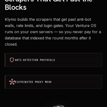
Blocks
Klymo builds the scrapers that get past anti-bot
walls, rate limits, and login gates. Your Venture OS
runs on your own servers — so you never pay for a
database that indexed the round months after it
closed.
shield
ANTI-DETECTION PROTOCOLS
hub
DISTRIBUTED PROXY MESH