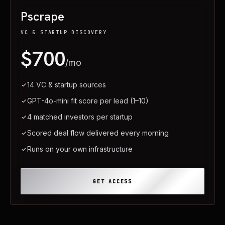
Pscrape
VC & STARTUP DISCOVERY
$700
/mo
14 VC & startup sources
GPT-4o-mini fit score per lead (1–10)
4 matched investors per startup
Scored deal flow delivered every morning
Runs on your own infrastructure
GET ACCESS