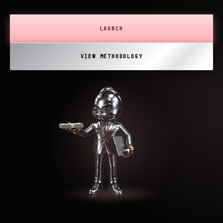
LAUNCH
VIEW METHODOLOGY