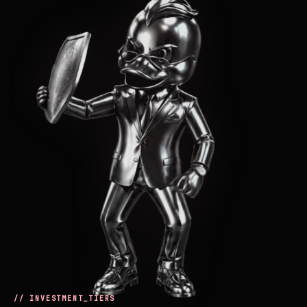
// INVESTMENT_TIERS