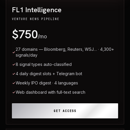
FL1 Intelligence
VENTURE NEWS PIPELINE
$750
/mo
27 domains — Bloomberg, Reuters, WSJ… · 4,300+
signals/day
8 signal types auto-classified
4 daily digest slots + Telegram bot
Weekly IPO digest · 4 languages
Web dashboard with full-text search
GET ACCESS