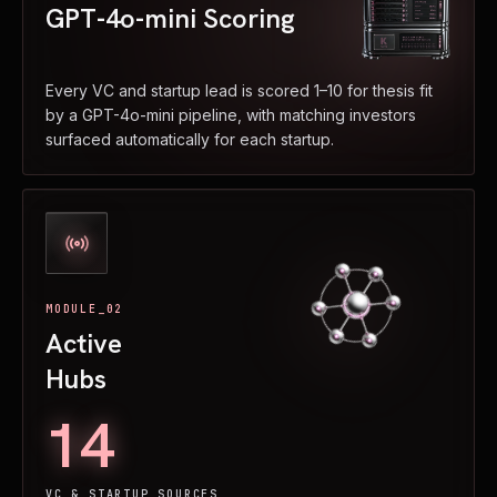
GPT-4o-mini Scoring
Every VC and startup lead is scored 1–10 for thesis fit
by a GPT-4o-mini pipeline, with matching investors
surfaced automatically for each startup.
MODULE_02
Active
Hubs
14
VC & STARTUP SOURCES