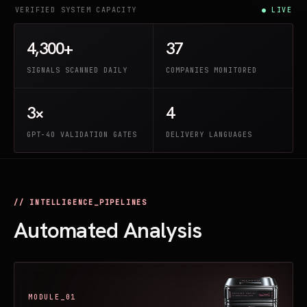
VERIFIED SYSTEM CAPACITY
● LIVE
4,300+
37
SIGNALS SCANNED DAILY
COMPANIES MONITORED
3×
4
GPT-4O VALIDATION GATES
DELIVERY LANGUAGES
// INTELLIGENCE_PIPELINES
Automated Analysis
MODULE_01