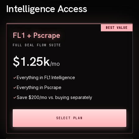
Intelligence Access
BEST VALUE
FL1 + Pscrape
FULL DEAL FLOW SUITE
$1.25k
/mo
Everything in FL1 Intelligence
Everything in Pscrape
Save $200/mo vs. buying separately
SELECT PLAN