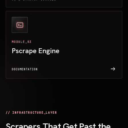
MODULE_03
Pscrape Engine
arrow_right_alt
DOCUMENTATION
// INFRASTRUCTURE_LAYER
Scrapers That Get Past the