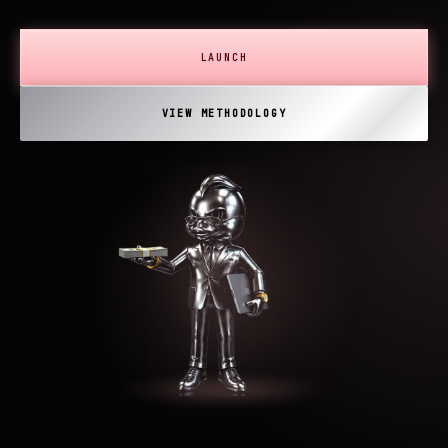
LAUNCH
VIEW METHODOLOGY