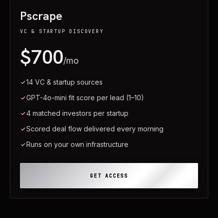
Pscrape
VC & STARTUP DISCOVERY
$700
/mo
14 VC & startup sources
GPT-4o-mini fit score per lead (1–10)
4 matched investors per startup
Scored deal flow delivered every morning
Runs on your own infrastructure
GET ACCESS