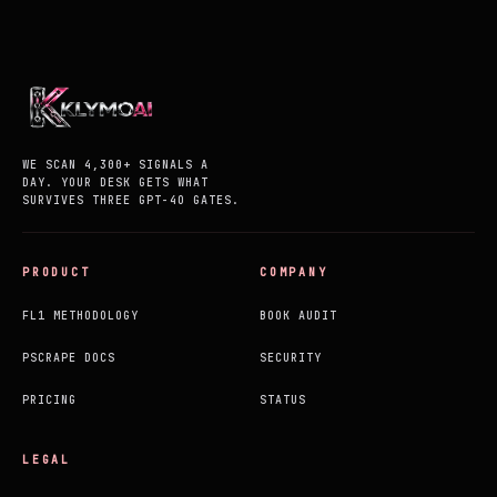
WE SCAN 4,300+ SIGNALS A
DAY. YOUR DESK GETS WHAT
SURVIVES THREE GPT-4O GATES.
PRODUCT
COMPANY
FL1 METHODOLOGY
BOOK AUDIT
PSCRAPE DOCS
SECURITY
PRICING
STATUS
LEGAL