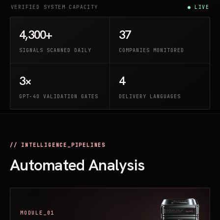
VERIFIED SYSTEM CAPACITY
● LIVE
4,300+
37
SIGNALS SCANNED DAILY
COMPANIES MONITORED
3×
4
GPT-4O VALIDATION GATES
DELIVERY LANGUAGES
// INTELLIGENCE_PIPELINES
Automated Analysis
MODULE_01