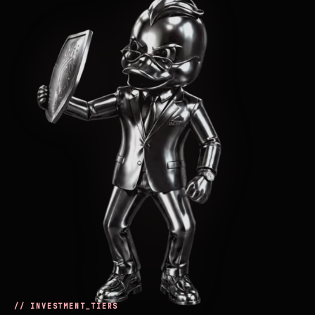
// INVESTMENT_TIERS