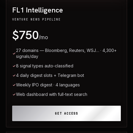
FL1 Intelligence
VENTURE NEWS PIPELINE
$750
/mo
27 domains — Bloomberg, Reuters, WSJ… · 4,300+
signals/day
8 signal types auto-classified
4 daily digest slots + Telegram bot
Weekly IPO digest · 4 languages
Web dashboard with full-text search
GET ACCESS