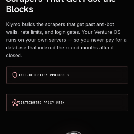
Blocks
Klymo builds the scrapers that get past anti-bot
walls, rate limits, and login gates. Your Venture OS
runs on your own servers — so you never pay for a
database that indexed the round months after it
closed.
shield
ANTI-DETECTION PROTOCOLS
hub
DISTRIBUTED PROXY MESH