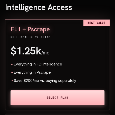
Intelligence Access
BEST VALUE
FL1 + Pscrape
FULL DEAL FLOW SUITE
$1.25k
/mo
Everything in FL1 Intelligence
Everything in Pscrape
Save $200/mo vs. buying separately
SELECT PLAN