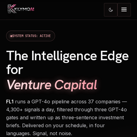
menu
dark_mode
SYSTEM STATUS: ACTIVE
The Intelligence Edge
for
Venture Capital
FL1
runs a GPT-4o pipeline across 37 companies —
4,300+ signals a day, filtered through three GPT-4o
gates and written up as three-sentence investment
briefs. Delivered on your schedule, in four
languages. Signal, not noise.