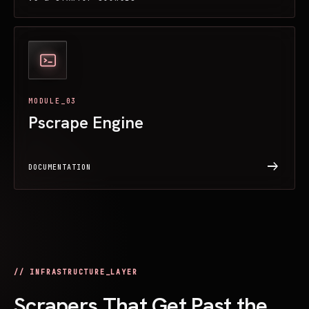
MODULE_03
Pscrape Engine
arrow_right_alt
DOCUMENTATION
// INFRASTRUCTURE_LAYER
Scrapers That Get Past the