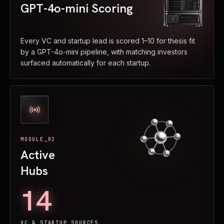
GPT-4o-mini Scoring
Every VC and startup lead is scored 1–10 for thesis fit
by a GPT-4o-mini pipeline, with matching investors
surfaced automatically for each startup.
MODULE_02
Active
Hubs
14
VC & STARTUP SOURCES