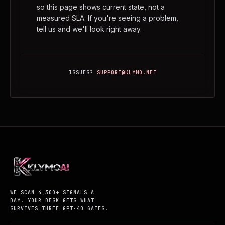
so this page shows current state, not a
measured SLA. If you're seeing a problem,
tell us and we'll look right away.
ISSUES?
SUPPORT@KLYMO.NET
WE SCAN 4,300+ SIGNALS A
DAY. YOUR DESK GETS WHAT
SURVIVES THREE GPT-4O GATES.