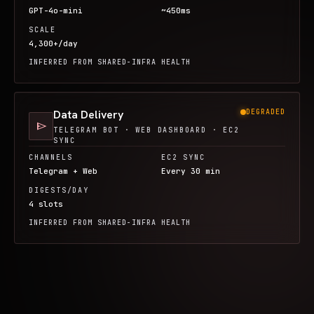
GPT-4o-mini
~450ms
SCALE
4,300+/day
INFERRED FROM SHARED-INFRA HEALTH
Data Delivery
DEGRADED
send
TELEGRAM BOT · WEB DASHBOARD · EC2
SYNC
CHANNELS
EC2 SYNC
Telegram + Web
Every 30 min
DIGESTS/DAY
4 slots
INFERRED FROM SHARED-INFRA HEALTH