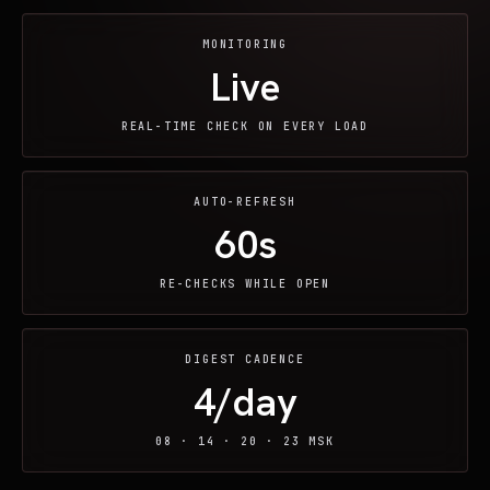
MONITORING
Live
REAL-TIME CHECK ON EVERY LOAD
AUTO-REFRESH
60s
RE-CHECKS WHILE OPEN
DIGEST CADENCE
4/day
08 · 14 · 20 · 23 MSK