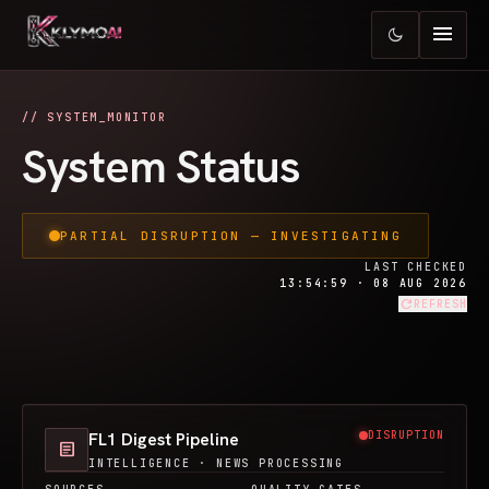
menu
dark_mode
// SYSTEM_MONITOR
System Status
PARTIAL DISRUPTION — INVESTIGATING
LAST CHECKED
13:54:59 · 08 AUG 2026
refresh
REFRESH
FL1 Digest Pipeline
DISRUPTION
article
INTELLIGENCE · NEWS PROCESSING