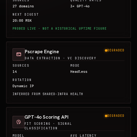
SOURCES
QUALITY GATES
27 domains
3× GPT-4o
NEXT DIGEST
20:00 MSK
PROBED LIVE · NOT A HISTORICAL UPTIME FIGURE
Pscrape Engine
DEGRADED
terminal
DATA EXTRACTION · VC DISCOVERY
SOURCES
MODE
14
Headless
ROTATION
Dynamic IP
INFERRED FROM SHARED-INFRA HEALTH
GPT-4o Scoring API
DEGRADED
psychology
FIT SCORING · SIGNAL
CLASSIFICATION
MODEL
AVG LATENCY