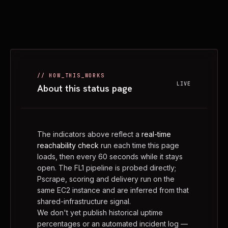
// HOW_THIS_WORKS
LIVE
About this status page
The indicators above reflect a
real-time
reachability check
run each time this page
loads, then every 60 seconds while it stays
open. The FL1 pipeline is probed directly;
Pscrape, scoring and delivery run on the
same EC2 instance and are inferred from that
shared-infrastructure signal.
We don't yet publish historical uptime
percentages or an automated incident log —