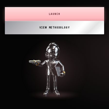
LAUNCH
VIEW METHODOLOGY