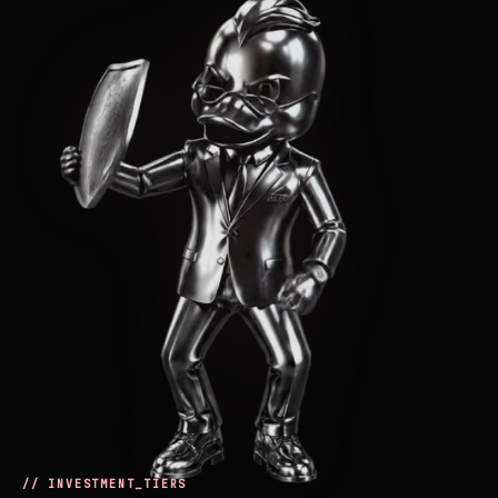
// INVESTMENT_TIERS