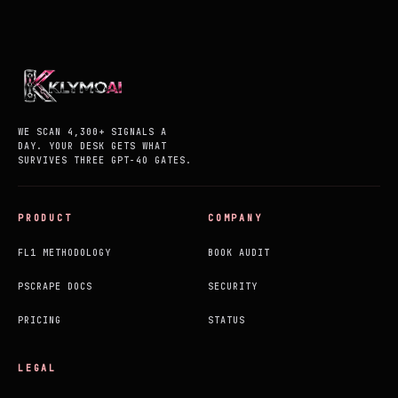
WE SCAN 4,300+ SIGNALS A
DAY. YOUR DESK GETS WHAT
SURVIVES THREE GPT-4O GATES.
PRODUCT
COMPANY
FL1 METHODOLOGY
BOOK AUDIT
PSCRAPE DOCS
SECURITY
PRICING
STATUS
LEGAL