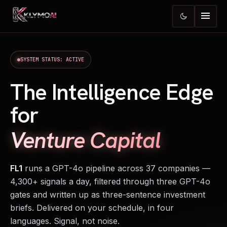
menu
dark_mode
SYSTEM STATUS: ACTIVE
The Intelligence Edge
for
Venture Capital
FL1
runs a GPT-4o pipeline across 37 companies —
4,300+ signals a day, filtered through three GPT-4o
gates and written up as three-sentence investment
briefs. Delivered on your schedule, in four
languages. Signal, not noise.