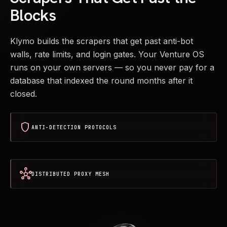
Blocks
Klymo builds the scrapers that get past anti-bot
walls, rate limits, and login gates. Your Venture OS
runs on your own servers — so you never pay for a
database that indexed the round months after it
closed.
shield
ANTI-DETECTION PROTOCOLS
hub
DISTRIBUTED PROXY MESH