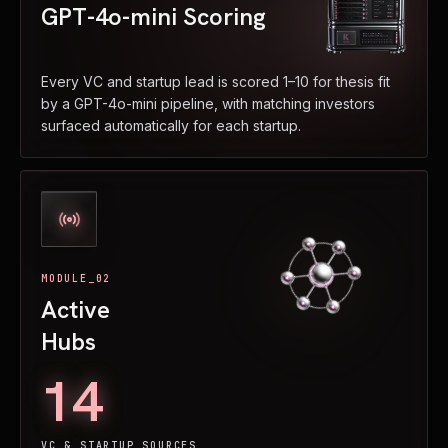
GPT-4o-mini Scoring
Every VC and startup lead is scored 1–10 for thesis fit
by a GPT-4o-mini pipeline, with matching investors
surfaced automatically for each startup.
MODULE_02
Active
Hubs
14
VC & STARTUP SOURCES