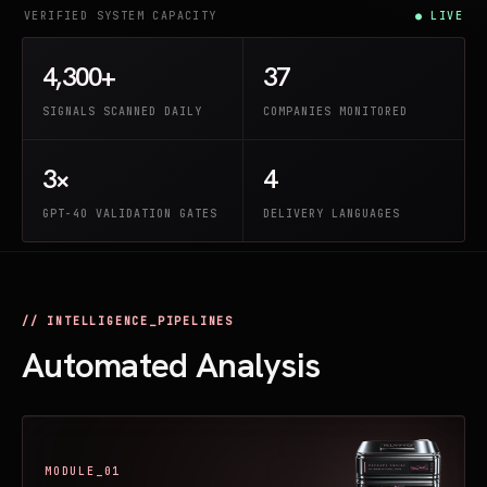
VERIFIED SYSTEM CAPACITY
● LIVE
4,300+
37
SIGNALS SCANNED DAILY
COMPANIES MONITORED
3×
4
GPT-4O VALIDATION GATES
DELIVERY LANGUAGES
// INTELLIGENCE_PIPELINES
Automated Analysis
MODULE_01