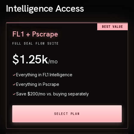
Intelligence Access
BEST VALUE
FL1 + Pscrape
FULL DEAL FLOW SUITE
$1.25k
/mo
Everything in FL1 Intelligence
Everything in Pscrape
Save $200/mo vs. buying separately
SELECT PLAN