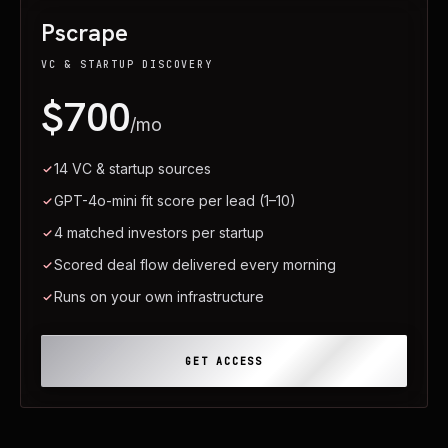
Pscrape
VC & STARTUP DISCOVERY
$700
/mo
14 VC & startup sources
GPT-4o-mini fit score per lead (1–10)
4 matched investors per startup
Scored deal flow delivered every morning
Runs on your own infrastructure
GET ACCESS