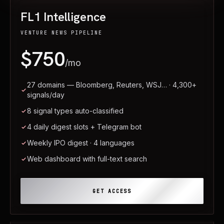
FL1 Intelligence
VENTURE NEWS PIPELINE
$750
/mo
27 domains — Bloomberg, Reuters, WSJ… · 4,300+
signals/day
8 signal types auto-classified
4 daily digest slots + Telegram bot
Weekly IPO digest · 4 languages
Web dashboard with full-text search
GET ACCESS