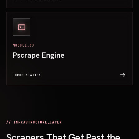
MODULE_03
Pscrape Engine
arrow_right_alt
DOCUMENTATION
// INFRASTRUCTURE_LAYER
Scrapers That Get Past the