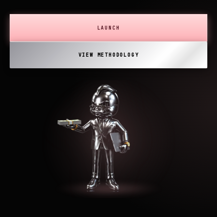
LAUNCH
VIEW METHODOLOGY