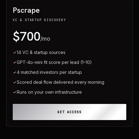
Pscrape
VC & STARTUP DISCOVERY
$700
/mo
14 VC & startup sources
GPT-4o-mini fit score per lead (1–10)
4 matched investors per startup
Scored deal flow delivered every morning
Runs on your own infrastructure
GET ACCESS