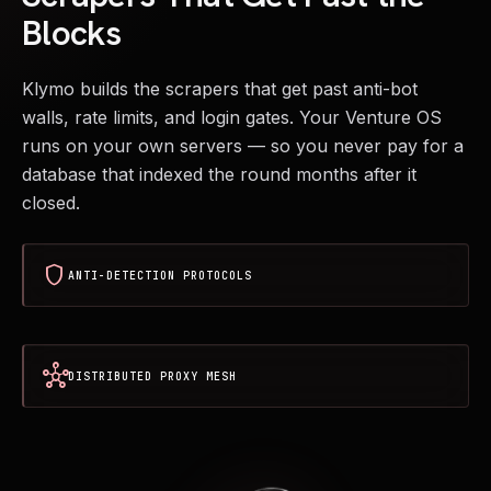
Blocks
Klymo builds the scrapers that get past anti-bot
walls, rate limits, and login gates. Your Venture OS
runs on your own servers — so you never pay for a
database that indexed the round months after it
closed.
shield
ANTI-DETECTION PROTOCOLS
hub
DISTRIBUTED PROXY MESH