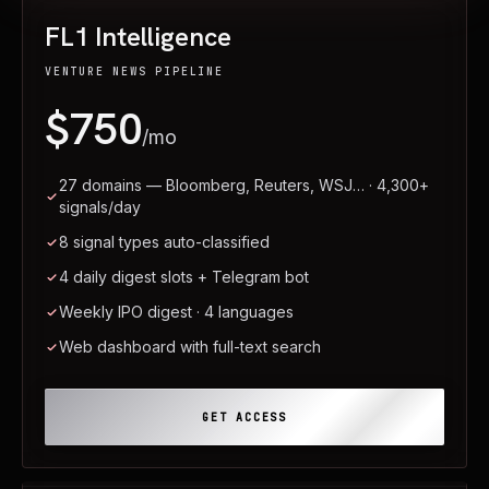
FL1 Intelligence
VENTURE NEWS PIPELINE
$750
/mo
27 domains — Bloomberg, Reuters, WSJ… · 4,300+
signals/day
8 signal types auto-classified
4 daily digest slots + Telegram bot
Weekly IPO digest · 4 languages
Web dashboard with full-text search
GET ACCESS