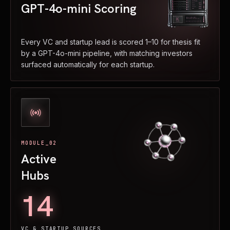
GPT-4o-mini Scoring
Every VC and startup lead is scored 1–10 for thesis fit
by a GPT-4o-mini pipeline, with matching investors
surfaced automatically for each startup.
MODULE_02
Active
Hubs
14
VC & STARTUP SOURCES