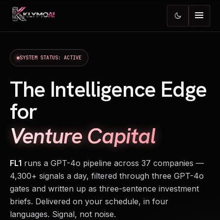
menu
dark_mode
SYSTEM STATUS: ACTIVE
The Intelligence Edge
for
Venture Capital
FL1
runs a GPT-4o pipeline across 37 companies —
4,300+ signals a day, filtered through three GPT-4o
gates and written up as three-sentence investment
briefs. Delivered on your schedule, in four
languages. Signal, not noise.