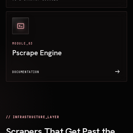
MODULE_03
Pscrape Engine
arrow_right_alt
DOCUMENTATION
// INFRASTRUCTURE_LAYER
Scrapers That Get Past the