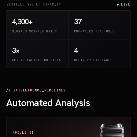
VERIFIED SYSTEM CAPACITY
● LIVE
4,300+
37
SIGNALS SCANNED DAILY
COMPANIES MONITORED
3×
4
GPT-4O VALIDATION GATES
DELIVERY LANGUAGES
// INTELLIGENCE_PIPELINES
Automated Analysis
MODULE_01