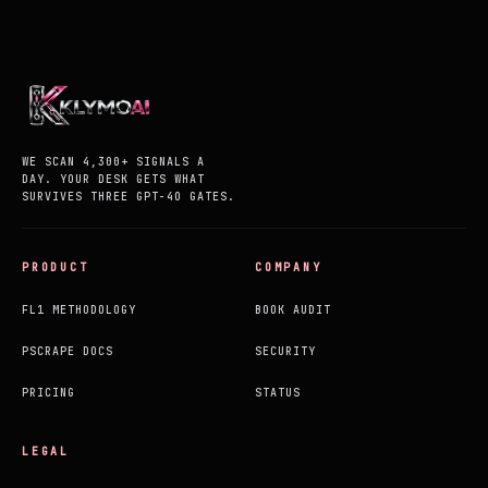
WE SCAN 4,300+ SIGNALS A
DAY. YOUR DESK GETS WHAT
SURVIVES THREE GPT-4O GATES.
PRODUCT
COMPANY
FL1 METHODOLOGY
BOOK AUDIT
PSCRAPE DOCS
SECURITY
PRICING
STATUS
LEGAL