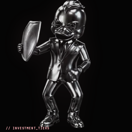
// INVESTMENT_TIERS