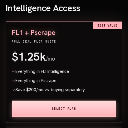
Intelligence Access
BEST VALUE
FL1 + Pscrape
FULL DEAL FLOW SUITE
$1.25k
/mo
Everything in FL1 Intelligence
Everything in Pscrape
Save $200/mo vs. buying separately
SELECT PLAN