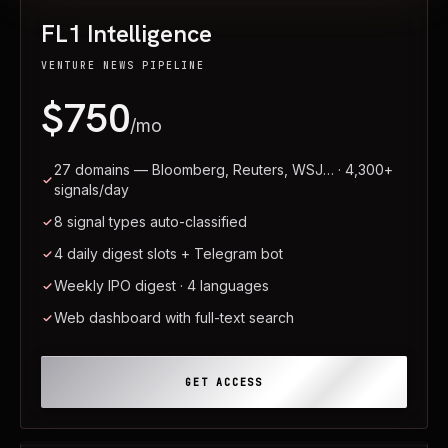
FL1 Intelligence
VENTURE NEWS PIPELINE
$750
/mo
27 domains — Bloomberg, Reuters, WSJ… · 4,300+
signals/day
8 signal types auto-classified
4 daily digest slots + Telegram bot
Weekly IPO digest · 4 languages
Web dashboard with full-text search
GET ACCESS