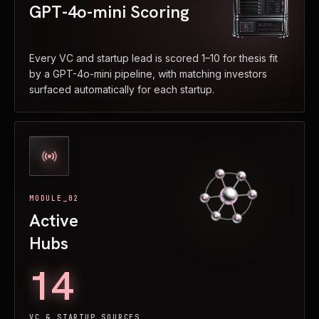
GPT-4o-mini Scoring
Every VC and startup lead is scored 1–10 for thesis fit
by a GPT-4o-mini pipeline, with matching investors
surfaced automatically for each startup.
MODULE_02
Active
Hubs
14
VC & STARTUP SOURCES