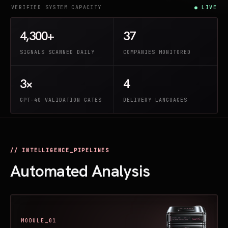
VERIFIED SYSTEM CAPACITY
● LIVE
4,300+
37
SIGNALS SCANNED DAILY
COMPANIES MONITORED
3×
4
GPT-4O VALIDATION GATES
DELIVERY LANGUAGES
// INTELLIGENCE_PIPELINES
Automated Analysis
MODULE_01