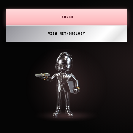
LAUNCH
VIEW METHODOLOGY