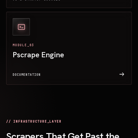
MODULE_03
Pscrape Engine
arrow_right_alt
DOCUMENTATION
// INFRASTRUCTURE_LAYER
Scrapers That Get Past the