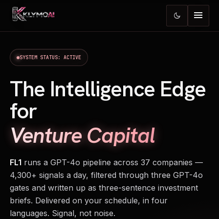
menu
dark_mode
SYSTEM STATUS: ACTIVE
The Intelligence Edge
for
Venture Capital
FL1
runs a GPT-4o pipeline across 37 companies —
4,300+ signals a day, filtered through three GPT-4o
gates and written up as three-sentence investment
briefs. Delivered on your schedule, in four
languages. Signal, not noise.