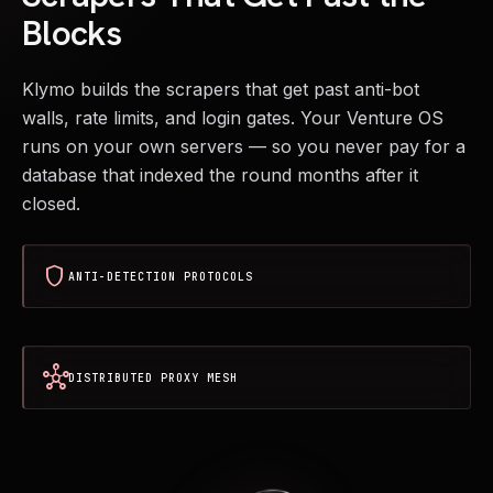
Blocks
Klymo builds the scrapers that get past anti-bot
walls, rate limits, and login gates. Your Venture OS
runs on your own servers — so you never pay for a
database that indexed the round months after it
closed.
shield
ANTI-DETECTION PROTOCOLS
hub
DISTRIBUTED PROXY MESH