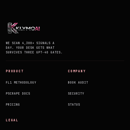
WE SCAN 4,300+ SIGNALS A
DAY. YOUR DESK GETS WHAT
SURVIVES THREE GPT-4O GATES.
PRODUCT
COMPANY
FL1 METHODOLOGY
BOOK AUDIT
PSCRAPE DOCS
SECURITY
PRICING
STATUS
LEGAL