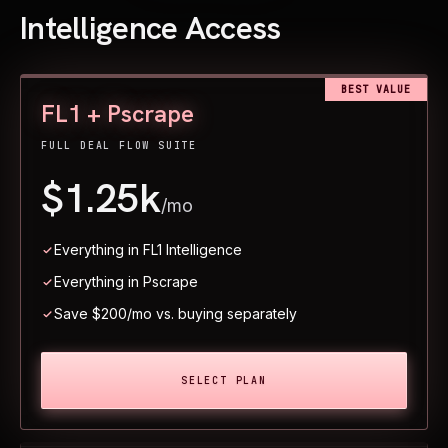
Intelligence Access
BEST VALUE
FL1 + Pscrape
FULL DEAL FLOW SUITE
$1.25k
/mo
Everything in FL1 Intelligence
Everything in Pscrape
Save $200/mo vs. buying separately
SELECT PLAN