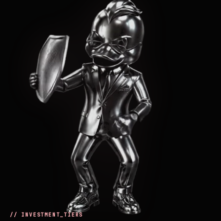
// INVESTMENT_TIERS