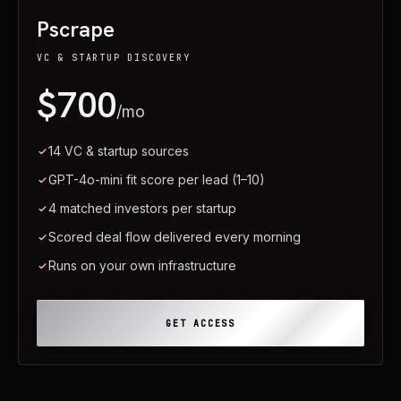
Pscrape
VC & STARTUP DISCOVERY
$700
/mo
14 VC & startup sources
GPT-4o-mini fit score per lead (1–10)
4 matched investors per startup
Scored deal flow delivered every morning
Runs on your own infrastructure
GET ACCESS