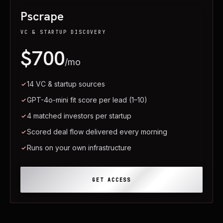
Pscrape
VC & STARTUP DISCOVERY
$700
/mo
14 VC & startup sources
GPT-4o-mini fit score per lead (1–10)
4 matched investors per startup
Scored deal flow delivered every morning
Runs on your own infrastructure
GET ACCESS