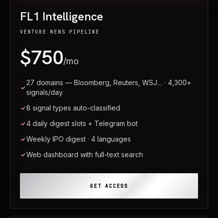
FL1 Intelligence
VENTURE NEWS PIPELINE
$750
/mo
27 domains — Bloomberg, Reuters, WSJ… · 4,300+
signals/day
8 signal types auto-classified
4 daily digest slots + Telegram bot
Weekly IPO digest · 4 languages
Web dashboard with full-text search
GET ACCESS