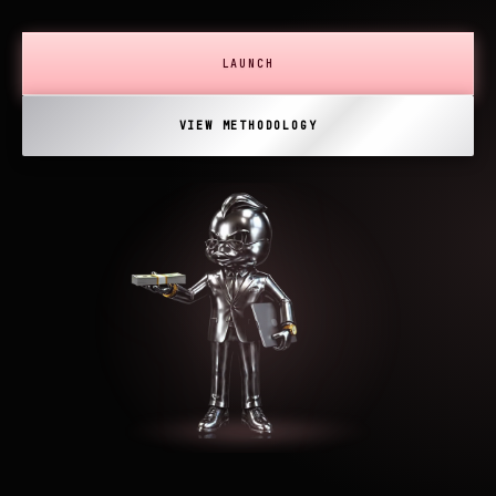
LAUNCH
VIEW METHODOLOGY