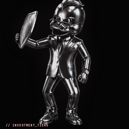
// INVESTMENT_TIERS