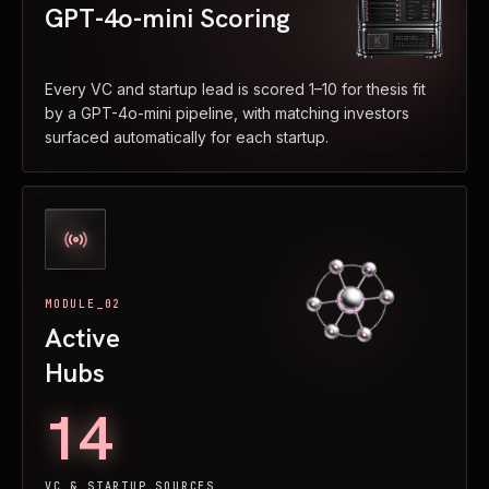
GPT-4o-mini Scoring
Every VC and startup lead is scored 1–10 for thesis fit
by a GPT-4o-mini pipeline, with matching investors
surfaced automatically for each startup.
MODULE_02
Active
Hubs
14
VC & STARTUP SOURCES