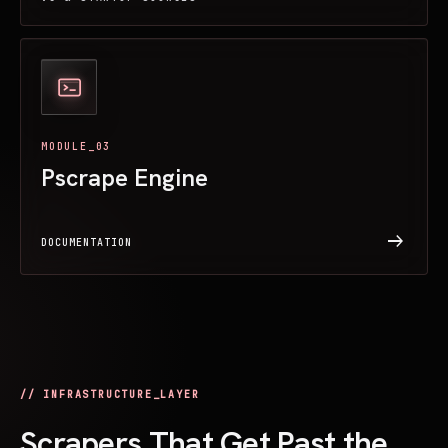
MODULE_03
Pscrape Engine
arrow_right_alt
DOCUMENTATION
// INFRASTRUCTURE_LAYER
Scrapers That Get Past the