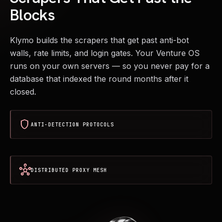
Blocks
Klymo builds the scrapers that get past anti-bot
walls, rate limits, and login gates. Your Venture OS
runs on your own servers — so you never pay for a
database that indexed the round months after it
closed.
shield
ANTI-DETECTION PROTOCOLS
hub
DISTRIBUTED PROXY MESH