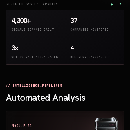
VERIFIED SYSTEM CAPACITY
● LIVE
4,300+
37
SIGNALS SCANNED DAILY
COMPANIES MONITORED
3×
4
GPT-4O VALIDATION GATES
DELIVERY LANGUAGES
// INTELLIGENCE_PIPELINES
Automated Analysis
MODULE_01