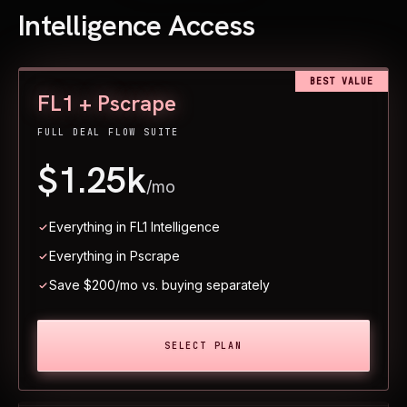
Intelligence Access
BEST VALUE
FL1 + Pscrape
FULL DEAL FLOW SUITE
$1.25k
/mo
Everything in FL1 Intelligence
Everything in Pscrape
Save $200/mo vs. buying separately
SELECT PLAN