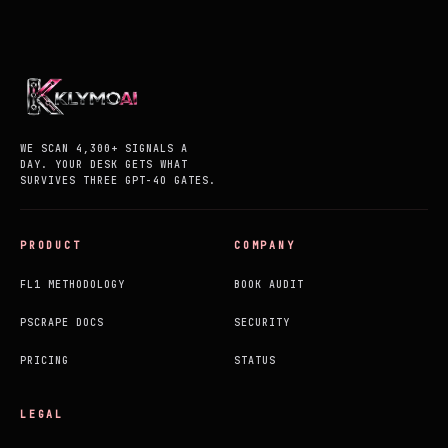
WE SCAN 4,300+ SIGNALS A
DAY. YOUR DESK GETS WHAT
SURVIVES THREE GPT-4O GATES.
PRODUCT
COMPANY
FL1 METHODOLOGY
BOOK AUDIT
PSCRAPE DOCS
SECURITY
PRICING
STATUS
LEGAL