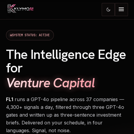
menu
dark_mode
SYSTEM STATUS: ACTIVE
The Intelligence Edge
for
Venture Capital
FL1
runs a GPT-4o pipeline across 37 companies —
4,300+ signals a day, filtered through three GPT-4o
gates and written up as three-sentence investment
briefs. Delivered on your schedule, in four
languages. Signal, not noise.