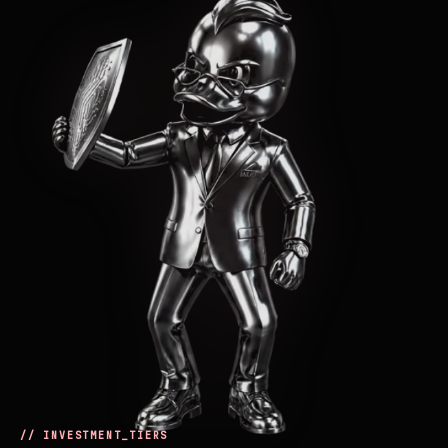
// INVESTMENT_TIERS