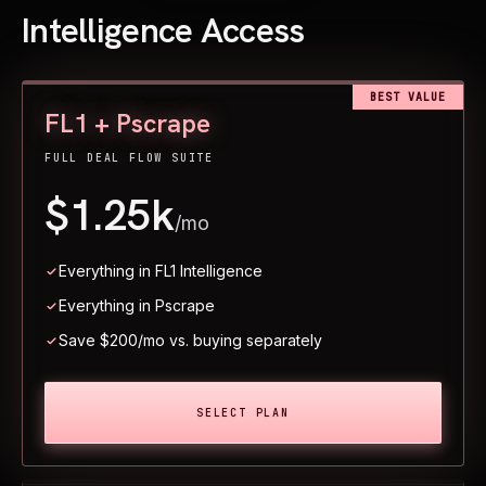
Intelligence Access
BEST VALUE
FL1 + Pscrape
FULL DEAL FLOW SUITE
$1.25k
/mo
Everything in FL1 Intelligence
Everything in Pscrape
Save $200/mo vs. buying separately
SELECT PLAN