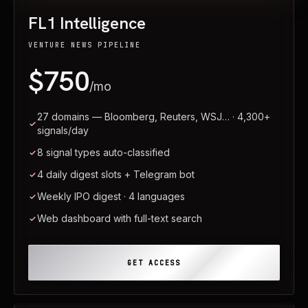
FL1 Intelligence
VENTURE NEWS PIPELINE
$750
/mo
27 domains — Bloomberg, Reuters, WSJ… · 4,300+
signals/day
8 signal types auto-classified
4 daily digest slots + Telegram bot
Weekly IPO digest · 4 languages
Web dashboard with full-text search
GET ACCESS