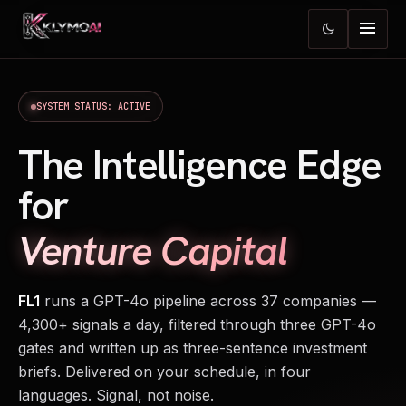
menu
dark_mode
SYSTEM STATUS: ACTIVE
The Intelligence Edge
for
Venture Capital
FL1
runs a GPT-4o pipeline across 37 companies —
4,300+ signals a day, filtered through three GPT-4o
gates and written up as three-sentence investment
briefs. Delivered on your schedule, in four
languages. Signal, not noise.