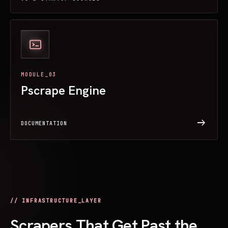
MODULE_03
Pscrape Engine
arrow_right_alt
DOCUMENTATION
// INFRASTRUCTURE_LAYER
Scrapers That Get Past the