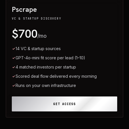
Pscrape
VC & STARTUP DISCOVERY
$700
/mo
14 VC & startup sources
GPT-4o-mini fit score per lead (1–10)
4 matched investors per startup
Scored deal flow delivered every morning
Runs on your own infrastructure
GET ACCESS