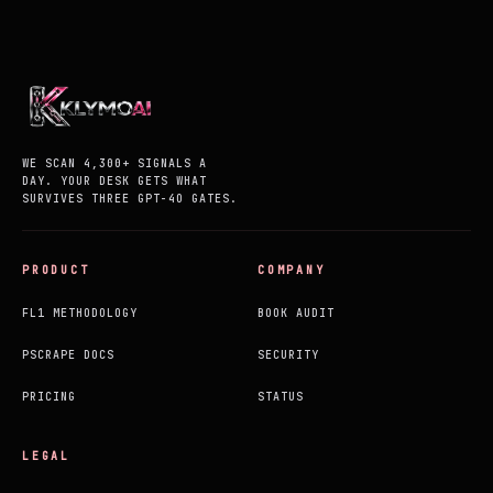
WE SCAN 4,300+ SIGNALS A
DAY. YOUR DESK GETS WHAT
SURVIVES THREE GPT-4O GATES.
PRODUCT
COMPANY
FL1 METHODOLOGY
BOOK AUDIT
PSCRAPE DOCS
SECURITY
PRICING
STATUS
LEGAL