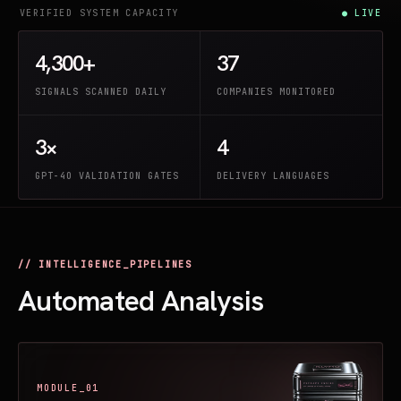
VERIFIED SYSTEM CAPACITY
● LIVE
4,300+
37
SIGNALS SCANNED DAILY
COMPANIES MONITORED
3×
4
GPT-4O VALIDATION GATES
DELIVERY LANGUAGES
// INTELLIGENCE_PIPELINES
Automated Analysis
MODULE_01