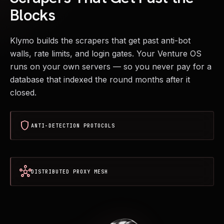
Blocks
Klymo builds the scrapers that get past anti-bot
walls, rate limits, and login gates. Your Venture OS
runs on your own servers — so you never pay for a
database that indexed the round months after it
closed.
shield
ANTI-DETECTION PROTOCOLS
hub
DISTRIBUTED PROXY MESH