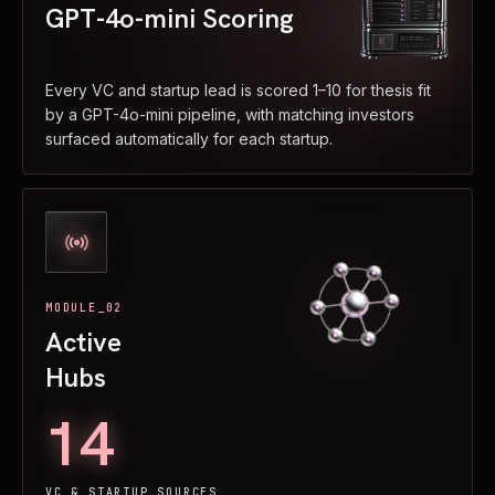
GPT-4o-mini Scoring
Every VC and startup lead is scored 1–10 for thesis fit
by a GPT-4o-mini pipeline, with matching investors
surfaced automatically for each startup.
MODULE_02
Active
Hubs
14
VC & STARTUP SOURCES