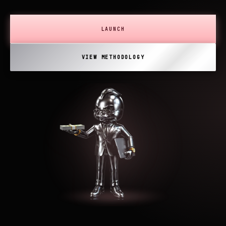
LAUNCH
VIEW METHODOLOGY