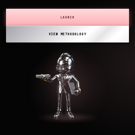
LAUNCH
VIEW METHODOLOGY