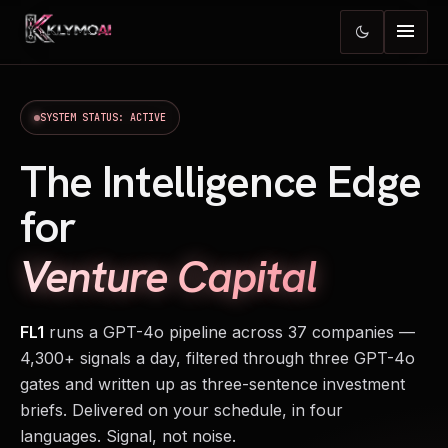
menu
dark_mode
SYSTEM STATUS: ACTIVE
The Intelligence Edge
for
Venture Capital
FL1
runs a GPT-4o pipeline across 37 companies —
4,300+ signals a day, filtered through three GPT-4o
gates and written up as three-sentence investment
briefs. Delivered on your schedule, in four
languages. Signal, not noise.