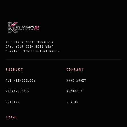
WE SCAN 4,300+ SIGNALS A
DAY. YOUR DESK GETS WHAT
SURVIVES THREE GPT-4O GATES.
PRODUCT
COMPANY
FL1 METHODOLOGY
BOOK AUDIT
PSCRAPE DOCS
SECURITY
PRICING
STATUS
LEGAL