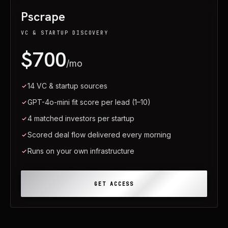
Pscrape
VC & STARTUP DISCOVERY
$700
/mo
14 VC & startup sources
GPT-4o-mini fit score per lead (1–10)
4 matched investors per startup
Scored deal flow delivered every morning
Runs on your own infrastructure
GET ACCESS