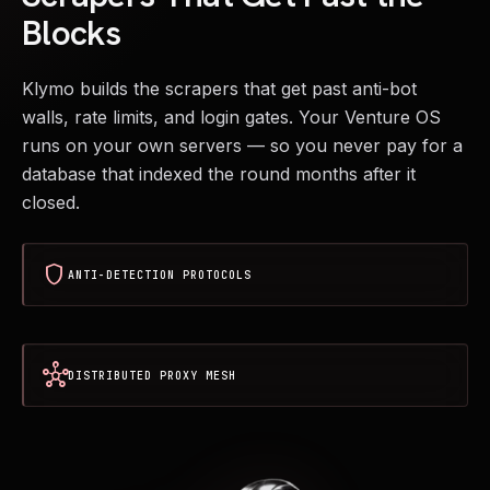
Blocks
Klymo builds the scrapers that get past anti-bot
walls, rate limits, and login gates. Your Venture OS
runs on your own servers — so you never pay for a
database that indexed the round months after it
closed.
shield
ANTI-DETECTION PROTOCOLS
hub
DISTRIBUTED PROXY MESH