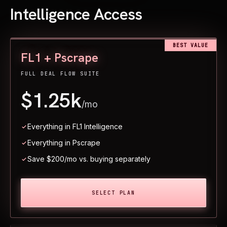
Intelligence Access
BEST VALUE
FL1 + Pscrape
FULL DEAL FLOW SUITE
$1.25k
/mo
Everything in FL1 Intelligence
Everything in Pscrape
Save $200/mo vs. buying separately
SELECT PLAN