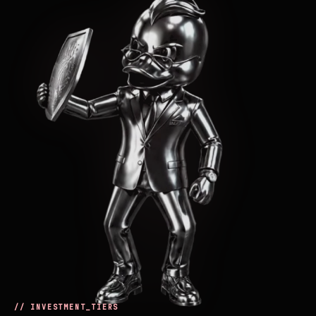
// INVESTMENT_TIERS