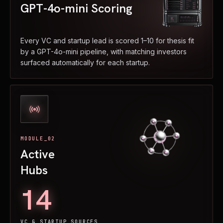
GPT-4o-mini Scoring
Every VC and startup lead is scored 1–10 for thesis fit
by a GPT-4o-mini pipeline, with matching investors
surfaced automatically for each startup.
MODULE_02
Active
Hubs
14
VC & STARTUP SOURCES