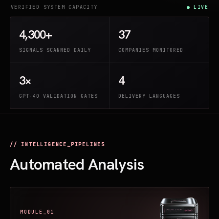
VERIFIED SYSTEM CAPACITY
● LIVE
4,300+
37
SIGNALS SCANNED DAILY
COMPANIES MONITORED
3×
4
GPT-4O VALIDATION GATES
DELIVERY LANGUAGES
// INTELLIGENCE_PIPELINES
Automated Analysis
MODULE_01