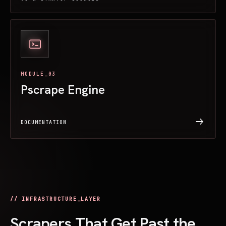
MODULE_03
Pscrape Engine
arrow_right_alt
DOCUMENTATION
// INFRASTRUCTURE_LAYER
Scrapers That Get Past the