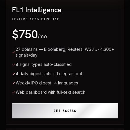
FL1 Intelligence
VENTURE NEWS PIPELINE
$750
/mo
27 domains — Bloomberg, Reuters, WSJ… · 4,300+
signals/day
8 signal types auto-classified
4 daily digest slots + Telegram bot
Weekly IPO digest · 4 languages
Web dashboard with full-text search
GET ACCESS